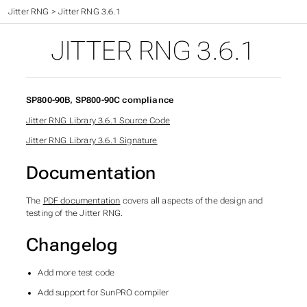
Time - The final frontier
>
Jitter RNG
>
Jitter RNG 3.6.1
JITTER RNG 3.6.1
SP800-90B, SP800-90C compliance
Jitter RNG Library 3.6.1 Source Code
Jitter RNG Library 3.6.1 Signature
Documentation
The
PDF documentation
covers all aspects of the design and
testing of the Jitter RNG.
Changelog
Add more test code
Add support for SunPRO compiler