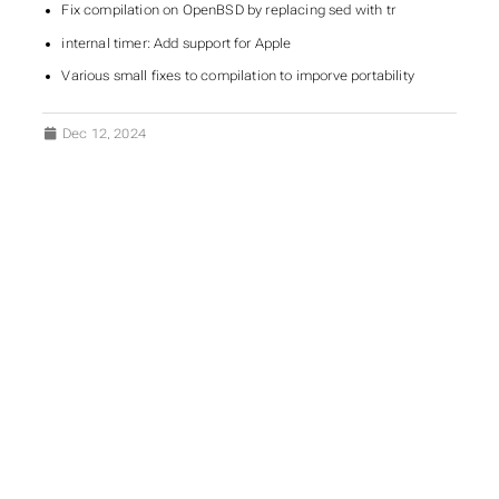
Fix compilation on OpenBSD by replacing sed with tr
internal timer: Add support for Apple
Various small fixes to compilation to imporve portability
Dec 12, 2024