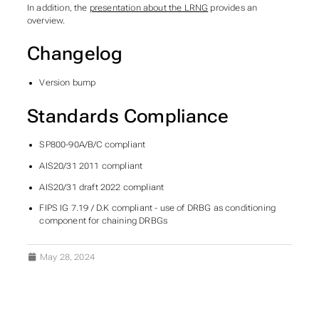
In addition, the
presentation about the LRNG
provides an
overview.
Changelog
Version bump
Standards Compliance
SP800-90A/B/C compliant
AIS20/31 2011 compliant
AIS20/31 draft 2022 compliant
FIPS IG 7.19 / D.K compliant - use of DRBG as conditioning
component for chaining DRBGs
May 28, 2024