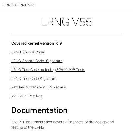
Time - The final frontier
>
LRNG
>
LRNG v55
LRNG V55
Covered kernel version: 6.9
LRNG Source Code
LRNG Source Code_Signature
LRNG Test Code including SP800-90B Tests
LRNG Test Code Signature
Patches to backport LTS kernels
Individual Patches
Documentation
The
PDF documentation
covers all aspects of the design and
testing of the LRNG.