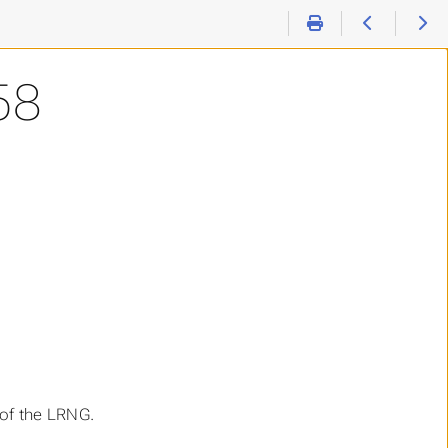
58
 of the LRNG.