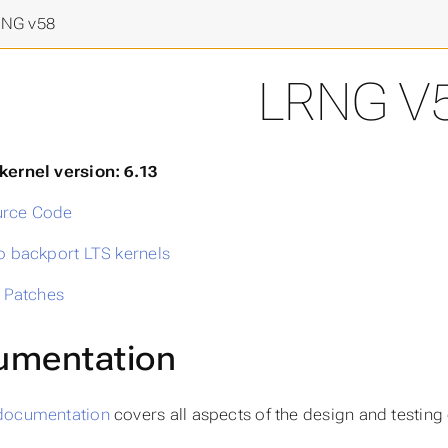
final frontier
>
NG v58
LRNG V
kernel version: 6.13
rce Code
o backport LTS kernels
l Patches
umentation
documentation
covers all aspects of the design and testing