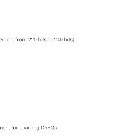
ment from 220 bits to 240 bits)
onent for chaining DRBGs