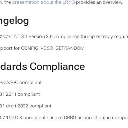
n, the
presentation about the LRNG
provides an overview.
ngelog
S20/31 NTG.1 version 3.0 compliance (bump entropy require
upport for CONFIG_VDSO_GETRANDOM
ndards Compliance
-90A/B/C compliant
31 2011 compliant
31 draft 2022 compliant
G 7.19 / D.K compliant - use of DRBG as conditioning comp