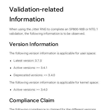
Validation-related
Information
When using the Jitter RNG to complete an SP800-90B or NTG.1
validation, the following information is to be observed.
Version Information
The following version information is applicable for user space:
Latest version: 3.7.0
Active versions: >= 3.4.1
Deprecated versions: <= 3.4.0
The following version information is applicable for kernel space:
Active versions: >= 3.4.0
Compliance Claim
The following compliance is claimed for the different versions