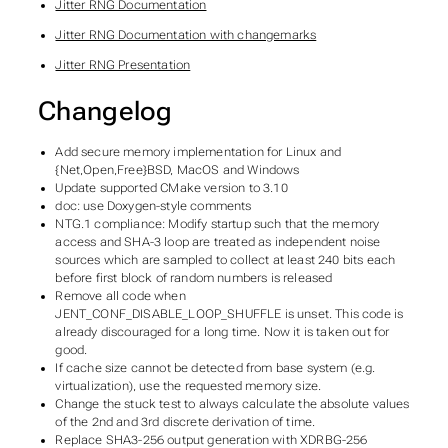
Jitter RNG Documentation
Jitter RNG Documentation with changemarks
Jitter RNG Presentation
Changelog
Add secure memory implementation for Linux and
{Net,Open,Free}BSD, MacOS and Windows
Update supported CMake version to 3.10
doc: use Doxygen-style comments
NTG.1 compliance: Modify startup such that the memory
access and SHA-3 loop are treated as independent noise
sources which are sampled to collect at least 240 bits each
before first block of random numbers is released
Remove all code when
JENT_CONF_DISABLE_LOOP_SHUFFLE is unset. This code is
already discouraged for a long time. Now it is taken out for
good.
If cache size cannot be detected from base system (e.g.
virtualization), use the requested memory size.
Change the stuck test to always calculate the absolute values
of the 2nd and 3rd discrete derivation of time.
Replace SHA3-256 output generation with XDRBG-256