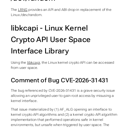
The
LRNG
provides an API and ABI drop-in replacement of the
Linux /dev/random.
libkcapi - Linux Kernel
Crypto API User Space
Interface Library
Using the
libkcapi
, the Linux kernel crypto API can be accessed
from user space.
Comment of Bug CVE-2026-31431
The bug referenced by CVE-2026-31431 is a grave securty issue
allowing an unprivileged user to gain root access by misusing a
kernel interface.
That issue materialized by (1) AF_ALG opening an interface to
kernel crypto API algorithms and (2) a kernel crypto API algorithm
implementation that performed operations safe in kernel
environments, but unsafe when triggered by user space. The