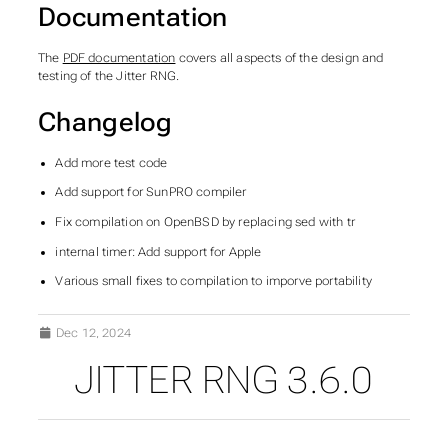
Documentation
The
PDF documentation
covers all aspects of the design and
testing of the Jitter RNG.
Changelog
Add more test code
Add support for SunPRO compiler
Fix compilation on OpenBSD by replacing sed with tr
internal timer: Add support for Apple
Various small fixes to compilation to imporve portability
Dec 12, 2024
JITTER RNG 3.6.0