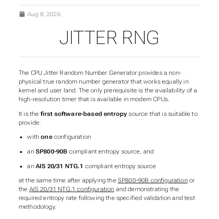
Aug 8, 2026
JITTER RNG
SUBSECTIONS OF TIME 
The CPU Jitter Random Number Generator provides a non-
physical true random number generator that works equally in
kernel and user land. The only prerequisite is the availability of a
high-resolution timer that is available in modern CPUs.
It is the
first software-based entropy
source that is suitable to
provide:
with
one
configuration
an
SP800-90B
compliant entropy source, and
an
AIS 20/31 NTG.1
compliant entropy source
at the same time after applying the
SP800-90B configuration
or
the
AIS 20/31 NTG.1 configuration
and demonstrating the
required entropy rate following the specified validation and test
methodology.