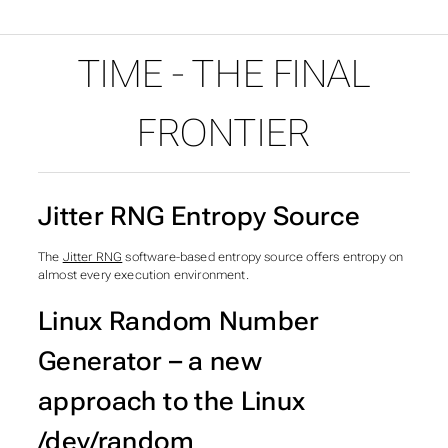
Time - The final frontier
TIME - THE FINAL
FRONTIER
Jitter RNG Entropy Source
The
Jitter RNG
software-based entropy source offers entropy on
almost every execution environment.
Linux Random Number
Generator – a new
approach to the Linux
/dev/random