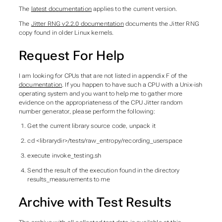
The
latest documentation
applies to the current version.
The
Jitter RNG v2.2.0 documentation
documents the Jitter RNG
copy found in older Linux kernels.
Request For Help
I am looking for CPUs that are not listed in appendix F of the
documentation
. If you happen to have such a CPU with a Unix-ish
operating system and you want to help me to gather more
evidence on the appropriateness of the CPU Jitter random
number generator, please perform the following:
Get the current library source code, unpack it
cd <librarydir>/tests/raw_entropy/recording_userspace
execute invoke_testing.sh
Send the result of the execution found in the directory
results_measurements to me
Archive with Test Results