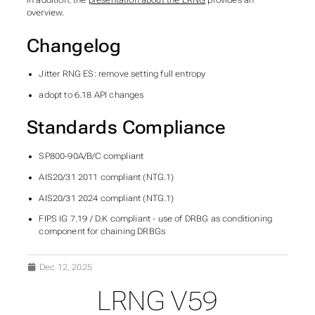
In addition, the
presentation about the LRNG
provides an
overview.
Changelog
Jitter RNG ES: remove setting full entropy
adopt to 6.18 API changes
Standards Compliance
SP800-90A/B/C compliant
AIS20/31 2011 compliant (NTG.1)
AIS20/31 2024 compliant (NTG.1)
FIPS IG 7.19 / D.K compliant - use of DRBG as conditioning
component for chaining DRBGs
Dec 12, 2025
LRNG V59