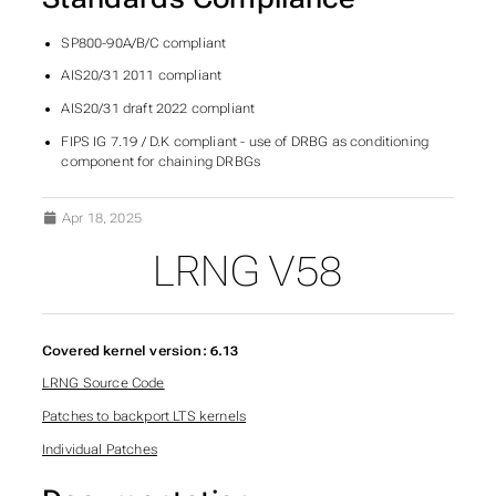
SP800-90A/B/C compliant
AIS20/31 2011 compliant
AIS20/31 draft 2022 compliant
FIPS IG 7.19 / D.K compliant - use of DRBG as conditioning
component for chaining DRBGs
Apr 18, 2025
LRNG V58
Covered kernel version: 6.13
LRNG Source Code
Patches to backport LTS kernels
Individual Patches