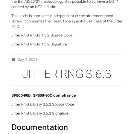
the BSI AIS20/31 methodology, it is possible to achieve a DRT.1
seeded by an NTG.1 claim.
This code is completely independent of the aforementioned
library. It consumes the library for a specific use case of the Jitter
RNG.
Jitter RNG RNGd 1.3.2 Source Code
Jitter RNG RNGd 1.3.2 Signature
May 4, 2026
JITTER RNG 3.6.3
SP800-90B, SP800-90C compliance
Jitter RNG Library 3.6.3 Source Code
Jitter RNG Library 3.6.3 Signature
Documentation