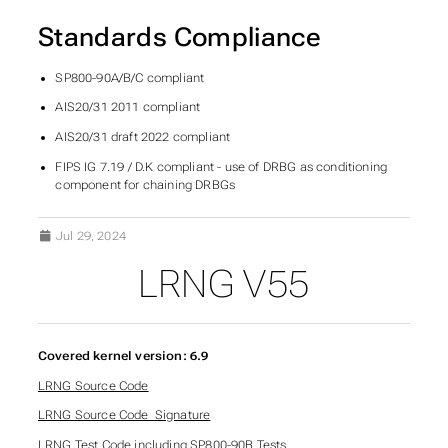
Standards Compliance
SP800-90A/B/C compliant
AIS20/31 2011 compliant
AIS20/31 draft 2022 compliant
FIPS IG 7.19 / D.K compliant - use of DRBG as conditioning
component for chaining DRBGs
Jul 29, 2024
LRNG V55
Covered kernel version: 6.9
LRNG Source Code
LRNG Source Code_Signature
LRNG Test Code including SP800-90B Tests