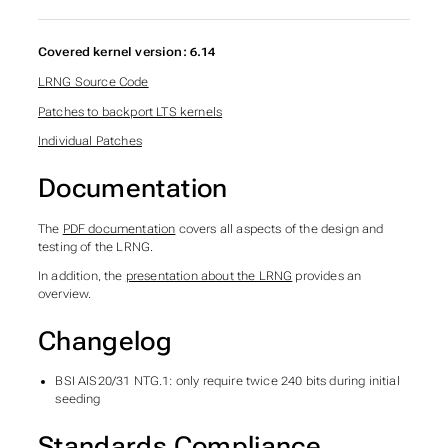
Covered kernel version: 6.14
LRNG Source Code
Patches to backport LTS kernels
Individual Patches
Documentation
The
PDF documentation
covers all aspects of the design and
testing of the LRNG.
In addition, the
presentation about the LRNG
provides an
overview.
Changelog
BSI AIS20/31 NTG.1: only require twice 240 bits during initial
seeding
Standards Compliance