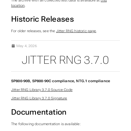
The archive with all collected test data is available at
this
location
.
Historic Releases
For older releases, see the
Jitter RNG historic page
.
May 4, 2026
JITTER RNG 3.7.0
SUBSECTIONS OF JITT
SP800-90B, SP800-90C compliance, NTG.1 compliance
Jitter RNG Library 3.7.0 Source Code
Jitter RNG Library 3.7.0 Signature
Documentation
The following documentation is available: