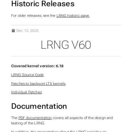
Historic Releases
For older releases, see the
LRNG historic page
.
Dec 12, 2025
LRNG V60
SUBSECTIONS OF LRNG
Covered kernel version: 6.18
LRNG Source Code
Patches to backport LTS kernels
Individual Patches
Documentation
The
PDF documentation
covers all aspects of the design and
testing of the LRNG.