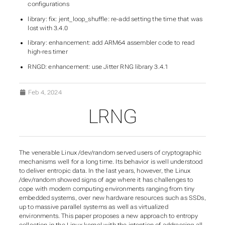
configurations
library: fix: jent_loop_shuffle: re-add setting the time that was
lost with 3.4.0
library: enhancement: add ARM64 assembler code to read
high-res timer
RNGD: enhancement: use Jitter RNG library 3.4.1
Feb 4, 2024
LRNG
The venerable Linux /dev/random served users of cryptographic
mechanisms well for a long time. Its behavior is well understood
to deliver entropic data. In the last years, however, the Linux
/dev/random showed signs of age where it has challenges to
cope with modern computing environments ranging from tiny
embedded systems, over new hardware resources such as SSDs,
up to massive parallel systems as well as virtualized
environments. This paper proposes a new approach to entropy