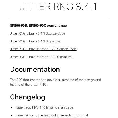
JITTER RNG 3.4.1
SP800-90B, SP800-90C compliance
Jitter RNG Library 3.4.1 Source Code
Jitter RNG Library 3.4.1 Signature
Jitter RNG Linux Daemon 1.2.8 Source Code
Jitter RNG Linux Daemon 1.2.8 Signature
Documentation
The
PDF documentation
covers all aspects of the design and
testing of the Jitter RNG.
Changelog
library: add FIPS 140 hints to man page
library: simplify the test tool to search for optimal