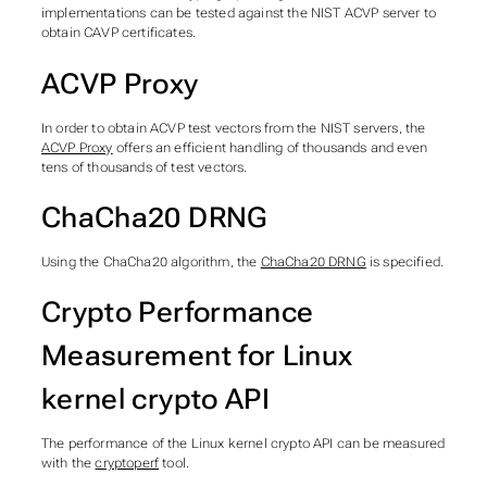
implementations can be tested against the NIST ACVP server to
obtain CAVP certificates.
ACVP Proxy
In order to obtain ACVP test vectors from the NIST servers, the
ACVP Proxy
offers an efficient handling of thousands and even
tens of thousands of test vectors.
ChaCha20 DRNG
Using the ChaCha20 algorithm, the
ChaCha20 DRNG
is specified.
Crypto Performance
Measurement for Linux
kernel crypto API
The performance of the Linux kernel crypto API can be measured
with the
cryptoperf
tool.