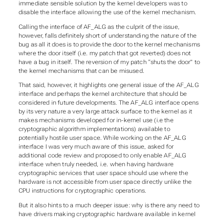
immediate sensible solution by the kernel developers was to
disable the interface allowing the use of the kernel mechanism.
Calling the interface of AF_ALG as the culprit of the issue,
however, falls definitely short of understanding the nature of the
bug as all it does is to provide the door to the kernel mechanisms
where the door itself (i.e. my patch that got reverted) does not
have a bug in itself. The reversion of my patch “shuts the door” to
the kernel mechanisms that can be misused.
That said, however, it highlights one general issue of the AF_ALG
interface and perhaps the kernel architecture that should be
considered in future developments. The AF_ALG interface opens
by its very nature a very large attack surface to the kernel as it
makes mechanisms developed for in-kernel use (i.e the
cryptographic algorithm implementations) available to
potentially hostile user space. While working on the AF_ALG
interface I was very much aware of this issue, asked for
additional code review and proposed to only enable AF_ALG
interface when truly needed, i.e. when having hardware
cryptographic services that user space should use where the
hardware is not accessible from user space directly unlike the
CPU instructions for cryptographic operations.
But it also hints to a much deeper issue: why is there any need to
have drivers making cryptographic hardware available in kernel