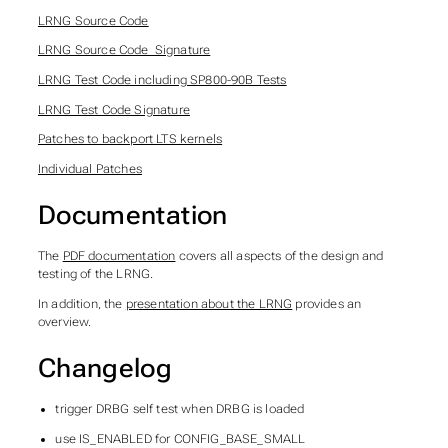
LRNG Source Code
LRNG Source Code_Signature
LRNG Test Code including SP800-90B Tests
LRNG Test Code Signature
Patches to backport LTS kernels
Individual Patches
Documentation
The
PDF documentation
covers all aspects of the design and
testing of the LRNG.
In addition, the
presentation about the LRNG
provides an
overview.
Changelog
trigger DRBG self test when DRBG is loaded
use IS_ENABLED for CONFIG_BASE_SMALL