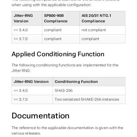
when using with the applicable configuration:
Jitter-RNG
SP800-90B
AIS 20/31 NTG.1
Version
Compliance
Compliance
>= 3.4.0
compliant
not compliant
>= 3.7.0
compliant
compliant
Applied Conditioning Function
The following conditioning functions are implemented for the
Jitter RNG:
Jitter-RNG Version
Conditioning Function
>= 3.4.0
SHA3-256
>= 3.7.0
Two serialized SHAKE-256 instances
Documentation
The reference to the applicable documentation is given with the
various releases.