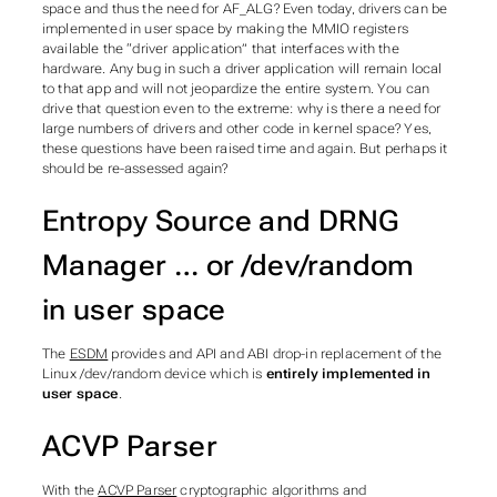
space and thus the need for AF_ALG? Even today, drivers can be
implemented in user space by making the MMIO registers
available the “driver application” that interfaces with the
hardware. Any bug in such a driver application will remain local
to that app and will not jeopardize the entire system. You can
drive that question even to the extreme: why is there a need for
large numbers of drivers and other code in kernel space? Yes,
these questions have been raised time and again. But perhaps it
should be re-assessed again?
Entropy Source and DRNG
Manager … or /dev/random
in user space
The
ESDM
provides and API and ABI drop-in replacement of the
Linux /dev/random device which is
entirely implemented in
user space
.
ACVP Parser
With the
ACVP Parser
cryptographic algorithms and