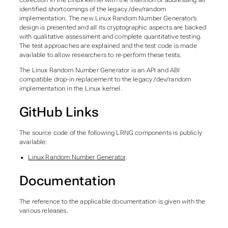
collection in the Linux kernel with the intention of addressing all
identified shortcomings of the legacy /dev/random
implementation. The new Linux Random Number Generator’s
design is presented and all its cryptographic aspects are backed
with qualitative assessment and complete quantitative testing.
The test approaches are explained and the test code is made
available to allow researchers to re-perform these tests.
The Linux Random Number Generator is an API and ABI
compatible drop-in replacement to the legacy /dev/random
implementation in the Linux kernel.
GitHub Links
The source code of the following LRNG components is publicly
available:
Linux Random Number Generator
.
Documentation
The reference to the applicable documentation is given with the
various releases.