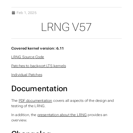
Feb 1, 2025
LRNG V57
Covered kernel version: 6.11
LRNG Source Code
Patches to backport LTS kernels
Individual Patches
Documentation
The
PDF documentation
covers all aspects of the design and
testing of the LRNG.
In addition, the
presentation about the LRNG
provides an
overview.