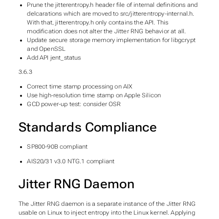
Prune the jitterentropy.h header file of internal definitions and
delcarations which are moved to src/jitterentropy-internal.h.
With that, jitterentropy.h only contains the API. This
modification does not alter the Jitter RNG behavior at all.
Update secure storage memory implementation for libgcrypt
and OpenSSL
Add API jent_status
3.6.3
Correct time stamp processing on AIX
Use high-resolution time stamp on Apple Silicon
GCD power-up test: consider OSR
Standards Compliance
SP800-90B compliant
AIS20/31 v3.0 NTG.1 compliant
Jitter RNG Daemon
The Jitter RNG daemon is a separate instance of the Jitter RNG
usable on Linux to inject entropy into the Linux kernel. Applying