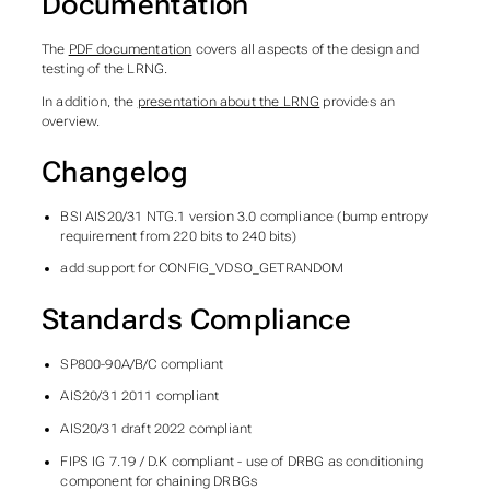
Documentation
The
PDF documentation
covers all aspects of the design and
testing of the LRNG.
In addition, the
presentation about the LRNG
provides an
overview.
Changelog
BSI AIS20/31 NTG.1 version 3.0 compliance (bump entropy
requirement from 220 bits to 240 bits)
add support for CONFIG_VDSO_GETRANDOM
Standards Compliance
SP800-90A/B/C compliant
AIS20/31 2011 compliant
AIS20/31 draft 2022 compliant
FIPS IG 7.19 / D.K compliant - use of DRBG as conditioning
component for chaining DRBGs