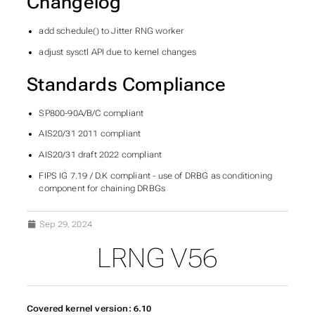
Changelog
add schedule() to Jitter RNG worker
adjust sysctl API due to kernel changes
Standards Compliance
SP800-90A/B/C compliant
AIS20/31 2011 compliant
AIS20/31 draft 2022 compliant
FIPS IG 7.19 / D.K compliant - use of DRBG as conditioning
component for chaining DRBGs
Sep 29, 2024
LRNG V56
Covered kernel version: 6.10