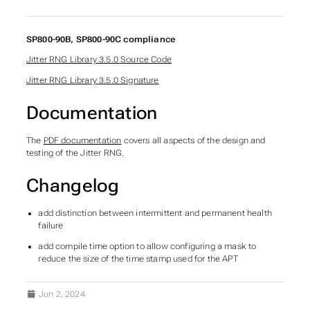
SP800-90B, SP800-90C compliance
Jitter RNG Library 3.5.0 Source Code
Jitter RNG Library 3.5.0 Signature
Documentation
The
PDF documentation
covers all aspects of the design and
testing of the Jitter RNG.
Changelog
add distinction between intermittent and permanent health
failure
add compile time option to allow configuring a mask to
reduce the size of the time stamp used for the APT
Jun 2, 2024