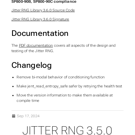
SP800-90B, SP800-90C compliance
Jitter RNG Library 3.6.0 Source Code
Jitter RNG Library 3.6.0 Signature
Documentation
The
PDF documentation
covers all aspects of the design and
testing of the Jitter RNG.
Changelog
Remove bi-modal behavior of conditioning function
Make jent_read_entropy_safe safer by retrying the health test
Move the version information to make them available at
compile time
Sep 17, 2024
JITTER RNG 3.5.0