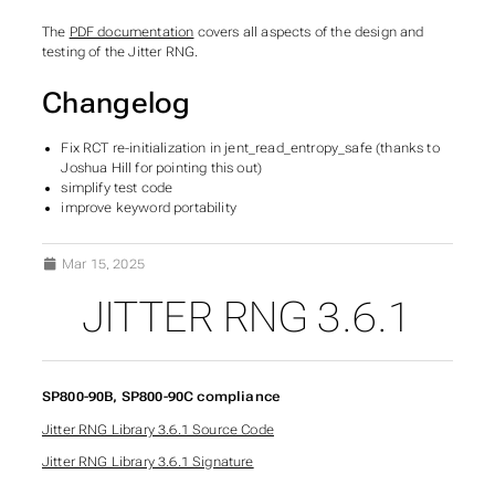
The
PDF documentation
covers all aspects of the design and
testing of the Jitter RNG.
Changelog
Fix RCT re-initialization in jent_read_entropy_safe (thanks to
Joshua Hill for pointing this out)
simplify test code
improve keyword portability
Mar 15, 2025
JITTER RNG 3.6.1
SP800-90B, SP800-90C compliance
Jitter RNG Library 3.6.1 Source Code
Jitter RNG Library 3.6.1 Signature