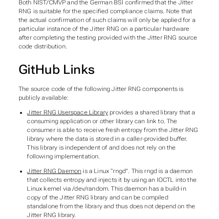
Both NIST/CMVP and the German BSI confirmed that the Jitter
RNG is suitable for the specified compliance claims. Note that
the actual confirmation of such claims will only be applied for a
particular instance of the Jitter RNG on a particular hardware
after completing the testing provided with the Jitter RNG source
code distribution.
GitHub Links
The source code of the following Jitter RNG components is
publicly available:
Jitter RNG Userspace Library
provides a shared library that a
consuming application or other library can link to. The
consumer is able to receive fresh entropy from the Jitter RNG
library where the data is stored in a caller-provided buffer.
This library is independent of and does not rely on the
following implementation.
Jitter RNG Daemon
is a Linux “rngd”. This rngd is a daemon
that collects entropy and injects it by using an IOCTL into the
Linux kernel via /dev/random. This daemon has a build-in
copy of the Jitter RNG library and can be compiled
standalone from the library and thus does not depend on the
Jitter RNG library.