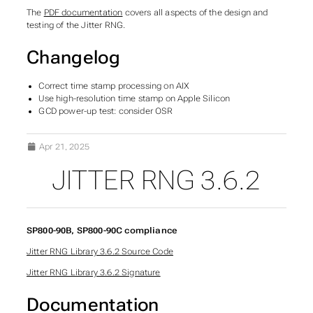
The
PDF documentation
covers all aspects of the design and
testing of the Jitter RNG.
Changelog
Correct time stamp processing on AIX
Use high-resolution time stamp on Apple Silicon
GCD power-up test: consider OSR
Apr 21, 2025
JITTER RNG 3.6.2
SP800-90B, SP800-90C compliance
Jitter RNG Library 3.6.2 Source Code
Jitter RNG Library 3.6.2 Signature
Documentation