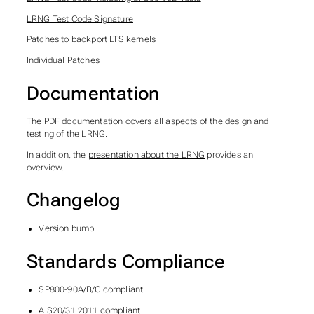
LRNG Test Code Signature
Patches to backport LTS kernels
Individual Patches
Documentation
The
PDF documentation
covers all aspects of the design and
testing of the LRNG.
In addition, the
presentation about the LRNG
provides an
overview.
Changelog
Version bump
Standards Compliance
SP800-90A/B/C compliant
AIS20/31 2011 compliant